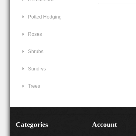
Potted Hedging
Roses
Shrubs
Sundrys
Trees
Categories
Account