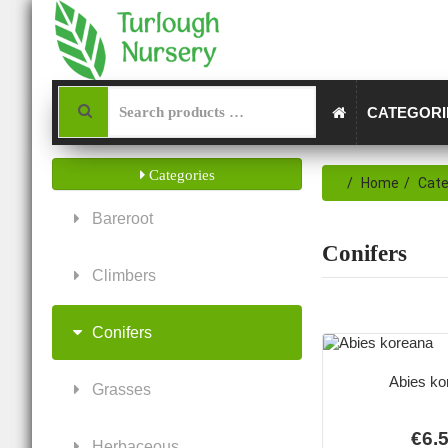
CATEGOR
Categories
Home
Cate
Bareroot
Conifers
Climbers
Conifers
Abies ko
Grasses
€6.
Herbaceous