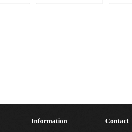
Information
Contact