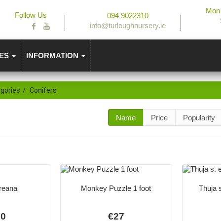
Mon 
Follow Us
094 9022310
info@turloughnursery.ie
IES
INFORMATION
gories
Conifers
Name
Price
Popularity
reana
Monkey Puzzle 1 foot
Thuja 
50
€27