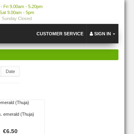
- Fri 9.00am - 5.20pm
Sat 9.00am - 5pm
Sunday Closed
CUSTOMER SERVICE
SIGN IN
Date
s. emerald (Thuja)
€6.50