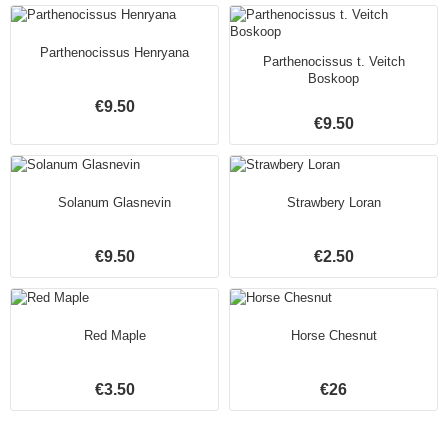
Parthenocissus Henryana
Parthenocissus t. Veitch
Boskoop
€9.50
€9.50
Solanum Glasnevin
Strawbery Loran
€9.50
€2.50
Red Maple
Horse Chesnut
€3.50
€26