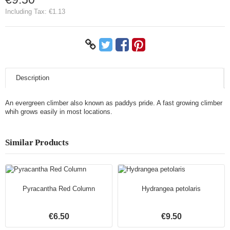
Including Tax:
€1.13
Description
An evergreen climber also known as paddys pride. A fast growing climber
whih grows easily in most locations.
Similar Products
Pyracantha Red Column
Hydrangea petolaris
€6.50
€9.50