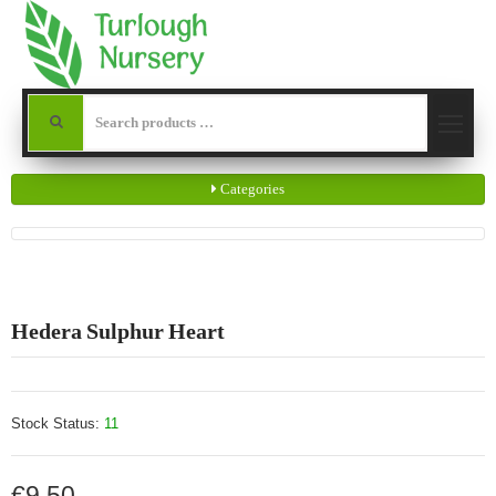
Categories
Hedera Sulphur Heart
Stock Status:
11
€9.50