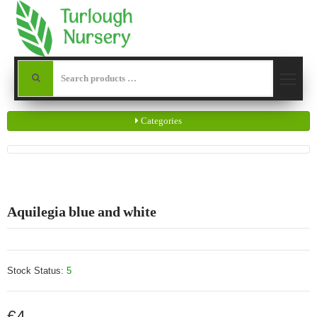
Categories
Aquilegia blue and white
Stock Status:
5
€4