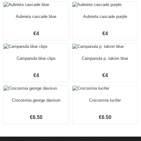
Aubrieta cascade blue
Aubrieta cascade purple
€4
€4
Campanula blue clips
Campanula p. takion blue
€4
€4
Crocosmia george davison
Crocosmia lucifer
€6.50
€6.50