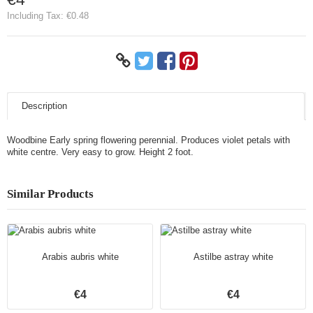
Including Tax:
€0.48
Description
Woodbine Early spring flowering perennial. Produces violet petals with
white centre. Very easy to grow. Height 2 foot.
Similar Products
Arabis aubris white
Astilbe astray white
€4
€4