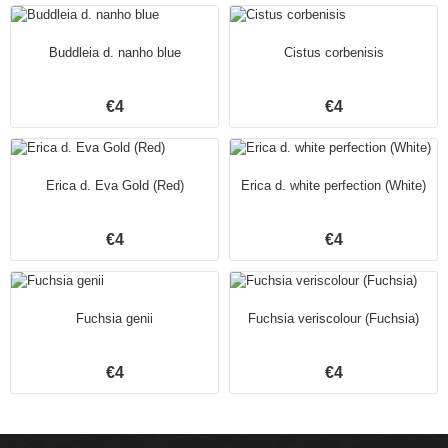
Buddleia d. nanho blue
Cistus corbenisis
€4
€4
Erica d. Eva Gold (Red)
Erica d. white perfection (White)
€4
€4
Fuchsia genii
Fuchsia veriscolour (Fuchsia)
€4
€4