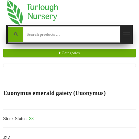
Categories
Euonymus emerald gaiety (Euonymus)
Stock Status:
38
€4