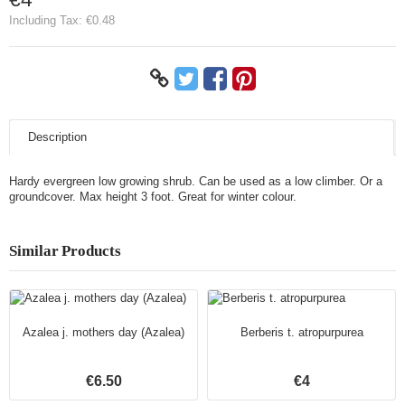
Including Tax:
€0.48
Description
Hardy evergreen low growing shrub. Can be used as a low climber. Or a
groundcover. Max height 3 foot. Great for winter colour.
Similar Products
Azalea j. mothers day (Azalea)
Berberis t. atropurpurea
€6.50
€4