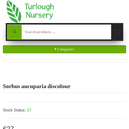
Categories
Sorbus aucuparia discolour
Stock Status:
17
€27