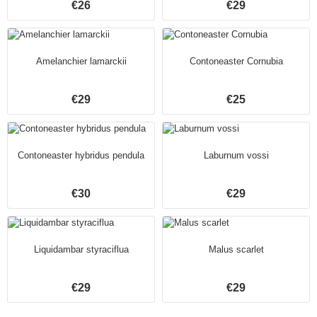
€26
€29
Amelanchier lamarckii
Contoneaster Cornubia
€29
€25
Contoneaster hybridus pendula
Laburnum vossi
€30
€29
Liquidambar styraciflua
Malus scarlet
€29
€29