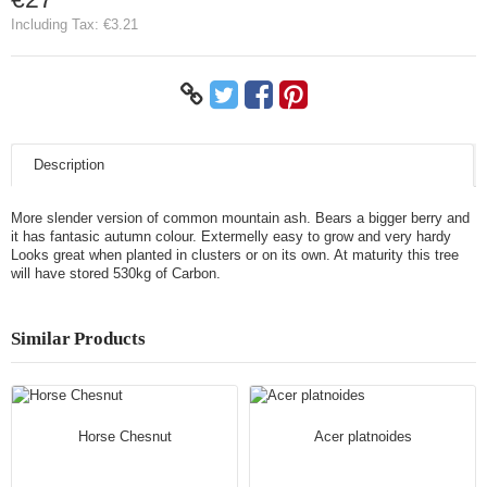
Including Tax:
€3.21
Description
More slender version of common mountain ash. Bears a bigger berry and
it has fantasic autumn colour. Extermelly easy to grow and very hardy
Looks great when planted in clusters or on its own. At maturity this tree
will have stored 530kg of Carbon.
Similar Products
Horse Chesnut
Acer platnoides