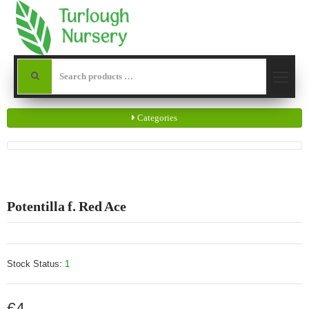
Categories
Potentilla f. Red Ace
Stock Status:
1
€4