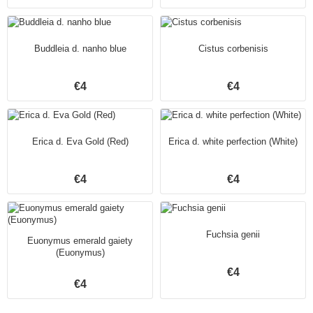
Buddleia d. nanho blue
Cistus corbenisis
€4
€4
Erica d. Eva Gold (Red)
Erica d. white perfection (White)
€4
€4
Fuchsia genii
Euonymus emerald gaiety
(Euonymus)
€4
€4