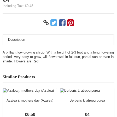
Including Tax:
€0.48
Description
A brilliant low growing shrub. With a height of 2-3 foot and a long flowering
period. Very easy to grow, will flower well in full sun, partial sun or even in
shade. Flowers are Red.
Similar Products
Azalea j. mothers day (Azalea)
Berberis t. atropurpurea
€6.50
€4